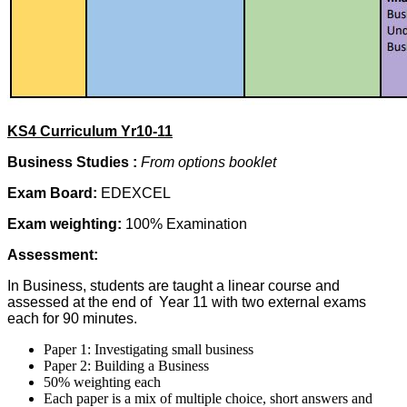
KS4 Curriculum Yr10-11
Business Studies :
From options booklet
Exam Board:
EDEXCEL
Exam weighting:
100% Examination
Assessment:
In Business, students are taught a linear course and
assessed at the end of Year 11 with two external exams
each for 90 minutes.
Paper 1: Investigating small business
Paper 2: Building a Business
50% weighting each
Each paper is a mix of multiple choice, short answers and