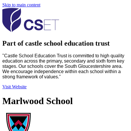
Skip to main content
Part of castle school education trust
"Castle School Education Trust is committed to high quality
education across the primary, secondary and sixth form key
stages. Our schools cover the South Gloucestershire area.
We encourage independence within each school within a
strong framework of values."
Visit Website
Marlwood School