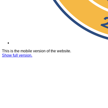
This is the mobile version of the website.
Show full version.