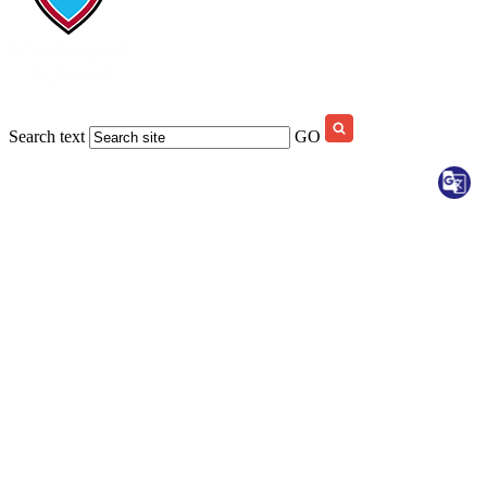
Search text
GO