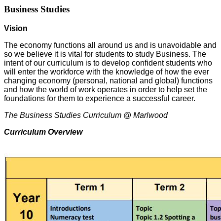
Business Studies
Vision
The economy functions all around us and is unavoidable and
so we believe it is vital for students to study Business. The
intent of our curriculum is to develop confident students who
will enter the workforce with the knowledge of how the ever
changing economy (personal, national and global) functions
and how the world of work operates in order to help set the
foundations for them to experience a successful career.
The Business Studies Curriculum @ Marlwood
Curriculum Overview