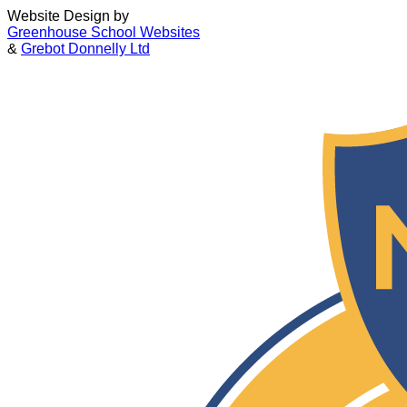
Website Design by
Greenhouse School Websites
&
Grebot Donnelly Ltd