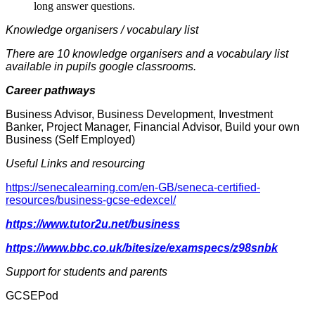
long answer questions.
Knowledge organisers / vocabulary list
There are 10 knowledge organisers and a vocabulary list
available in pupils google classrooms.
Career pathways
Business Advisor, Business Development, Investment
Banker, Project Manager, Financial Advisor, Build your own
Business (Self Employed)
Useful Links and resourcing
https://senecalearning.com/en-GB/seneca-certified-
resources/business-gcse-edexcel/
https://www.tutor2u.net/business
https://www.bbc.co.uk/bitesize/examspecs/z98snbk
Support for students and parents
GCSEPod