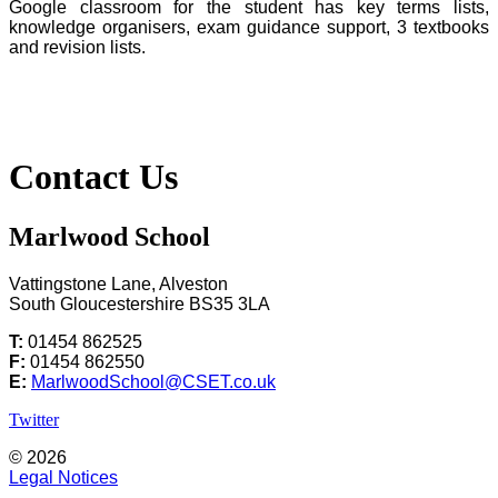
Google classroom for the student has key terms lists,
knowledge organisers, exam guidance support, 3 textbooks
and revision lists.
Contact Us
Marlwood School
Vattingstone Lane, Alveston
South Gloucestershire BS35 3LA
T:
01454 862525
F:
01454 862550
E:
MarlwoodSchool@CSET.co.uk
Twitter
© 2026
Legal Notices